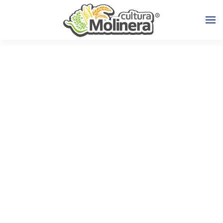
Skip to main content